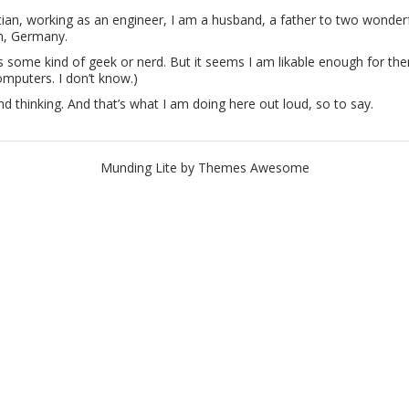
stian, working as an engineer, I am a husband, a father to two wonderf
in, Germany.
 some kind of geek or nerd. But it seems I am likable enough for them 
computers. I don’t know.)
nd thinking. And that’s what I am doing here out loud, so to say.
Munding Lite
by
Themes Awesome