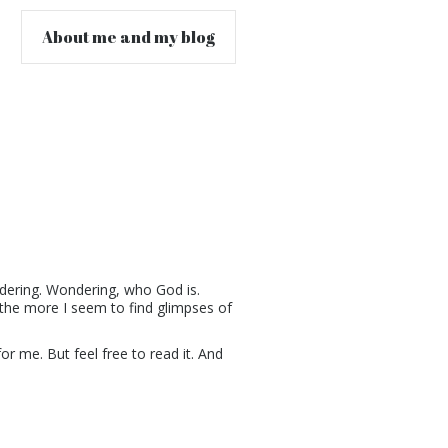
About me and my blog
ndering. Wondering, who God is.
the more I seem to find glimpses of
for me. But feel free to read it. And