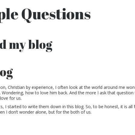
le Questions
d my blog
log
ion, Christian by experience, I often look at the world around me wo
 Wondering, how to love him back. And the more I ask that question 
love for us.
 I started to write them down in this blog. So, to be honest, it is all 
en I don’t wonder alone, but for the both of us.