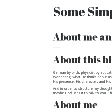
Some Simp
About me an
About this b
German by birth, physicist by educat
Wondering, what He thinks about us.
His presence, His character, and His 
And in order to structure my thoughts,
maybe God uses it to talk to you. Th
About me