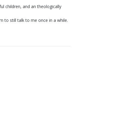
ul children, and an theologically
to still talk to me once in a while.