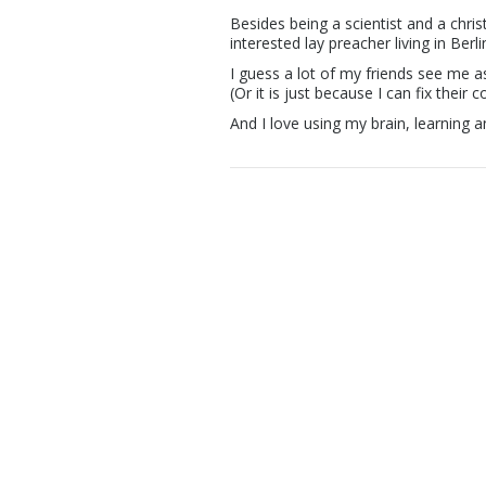
Besides being a scientist and a chri
interested lay preacher living in Berl
I guess a lot of my friends see me as
(Or it is just because I can fix their 
And I love using my brain, learning a