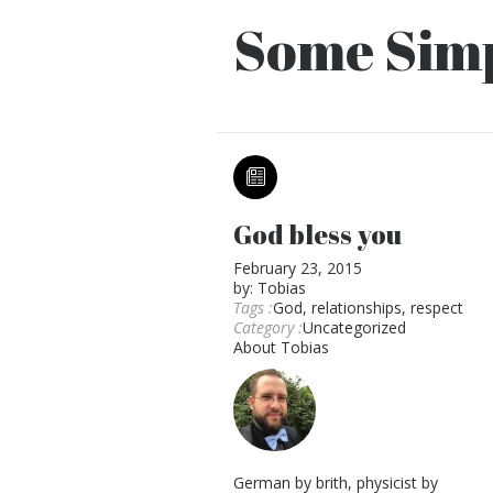
Some Simp
God bless you
February 23, 2015
by:
Tobias
Tags :
God
,
relationships
,
respect
Category :
Uncategorized
About
Tobias
German by brith, physicist by