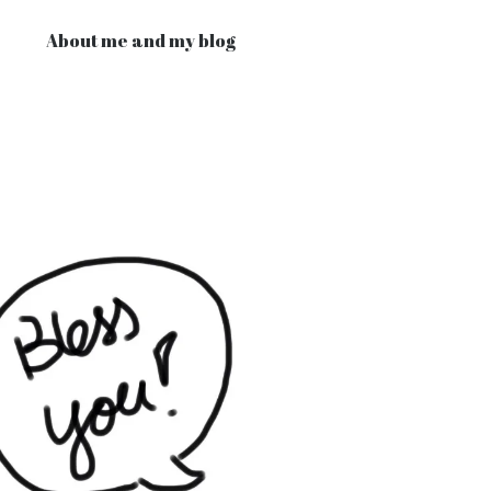
About me and my blog