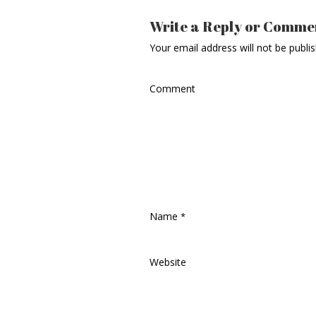
Write a Reply or Comme
Your email address will not be publi
Comment
Name
*
Website