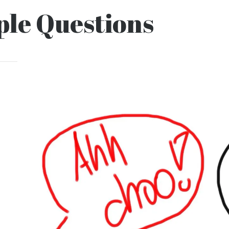
le Questions