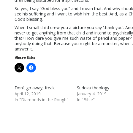
than being disturbed for a split second.
So yes, I say “God bless you” and I mean that. And why shoul
see his suffering and I want to wish him the best. And, as a Chr
God’s blessing.
When I small child drew you a picture you say ‘thank you’. An
never to get anything from that child and intend to psychically
that? How dare you give me such waste of pencil and paper?’ 
anybody doing that. Because you might be a monster, when a
answer it.
Share this:
Don’t go away, freak
Sudoku theology
April 12, 2019
January 4, 2019
In "Diamonds in the Rough"
In "Bible"