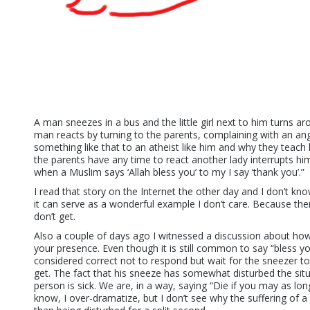
A man sneezes in a bus and the little girl next to him turns a
man reacts by turning to the parents, complaining with an an
something like that to an atheist like him and why they teac
the parents have any time to react another lady interrupts him
when a Muslim says ‘Allah bless you’ to my I say ‘thank you’.”
I read that story on the Internet the other day and I don’t know 
it can serve as a wonderful example I don’t care. Because the
don’t get.
Also a couple of days ago I witnessed a discussion about h
your presence. Even though it is still common to say “bless yo
considered correct not to respond but wait for the sneezer to
get. The fact that his sneeze has somewhat disturbed the situ
person is sick. We are, in a way, saying “Die if you may as long
know, I over-dramatize, but I don’t see why the suffering of 