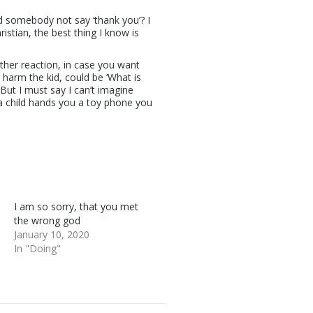
d somebody not say ‘thank you’? I
istian, the best thing I know is
other reaction, in case you want
 harm the kid, could be ‘What is
But I must say I can’t imagine
 child hands you a toy phone you
I am so sorry, that you met
the wrong god
January 10, 2020
In "Doing"