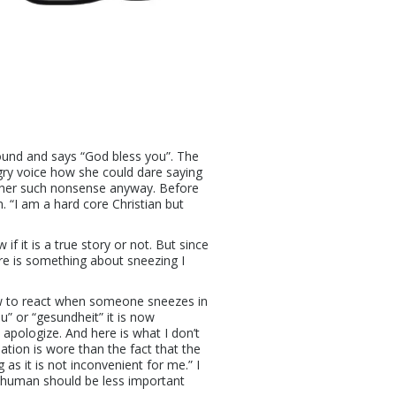
round and says “God bless you”. The
gry voice how she could dare saying
h her such nonsense anyway. Before
. “I am a hard core Christian but
if it is a true story or not. But since
re is something about sneezing I
ow to react when someone sneezes in
u” or “gesundheit” it is now
 apologize. And here is what I don’t
ation is wore than the fact that the
 as it is not inconvenient for me.” I
a human should be less important