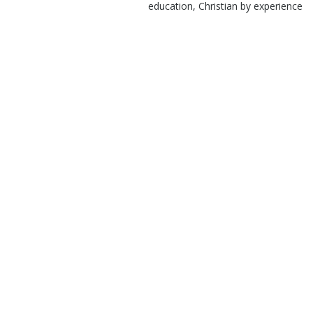
education, Christian by experience