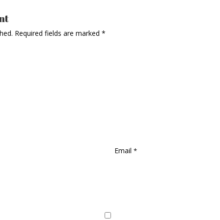
nt
shed.
Required fields are marked
*
Email
*