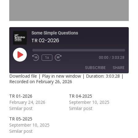
Some Simple Questions
TR 02-2026
Play
1x
00:00
/
3:03:28
Rewind
Fast
Episode
10
Forward
SUBSCRIBE
SHARE
Seconds
30
seconds
Download file
|
Play in new window
|
Duration: 3:03:28
|
Recorded on February 26, 2026
SHARE
RSS FEED
TR 01-2026
TR 04-2025
LINK
February 24, 2026
September 10, 2025
Similar post
Similar post
EMBED
TR 05-2025
September 10, 2025
Similar post