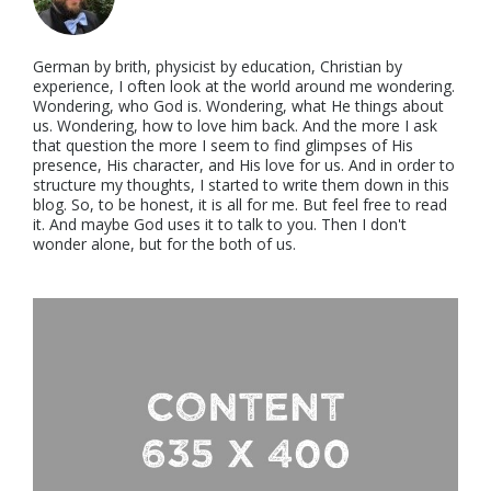
German by brith, physicist by education, Christian by
experience, I often look at the world around me wondering.
Wondering, who God is. Wondering, what He things about
us. Wondering, how to love him back. And the more I ask
that question the more I seem to find glimpses of His
presence, His character, and His love for us. And in order to
structure my thoughts, I started to write them down in this
blog. So, to be honest, it is all for me. But feel free to read
it. And maybe God uses it to talk to you. Then I don't
wonder alone, but for the both of us.