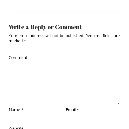
Write a Reply or Comment
Your email address will not be published.
Required fields are
marked
*
Comment
Name
Email
*
*
Website