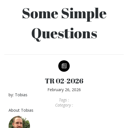
Some Simple
Questions
TR 02-2026
February 26, 2026
by:
Tobias
Tags :
Category :
About
Tobias