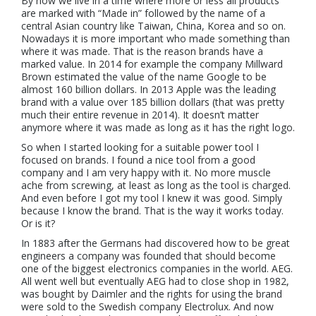
By now we live in a time where more or less all products
are marked with “Made in” followed by the name of a
central Asian country like Taiwan, China, Korea and so on.
Nowadays it is more important who made something than
where it was made. That is the reason brands have a
marked value. In 2014 for example the company Millward
Brown estimated the value of the name Google to be
almost 160 billion dollars. In 2013 Apple was the leading
brand with a value over 185 billion dollars (that was pretty
much their entire revenue in 2014). It doesn’t matter
anymore where it was made as long as it has the right logo.
So when I started looking for a suitable power tool I
focused on brands. I found a nice tool from a good
company and I am very happy with it. No more muscle
ache from screwing, at least as long as the tool is charged.
And even before I got my tool I knew it was good. Simply
because I know the brand. That is the way it works today.
Or is it?
In 1883 after the Germans had discovered how to be great
engineers a company was founded that should become
one of the biggest electronics companies in the world. AEG.
All went well but eventually AEG had to close shop in 1982,
was bought by Daimler and the rights for using the brand
were sold to the Swedish company Electrolux. And now