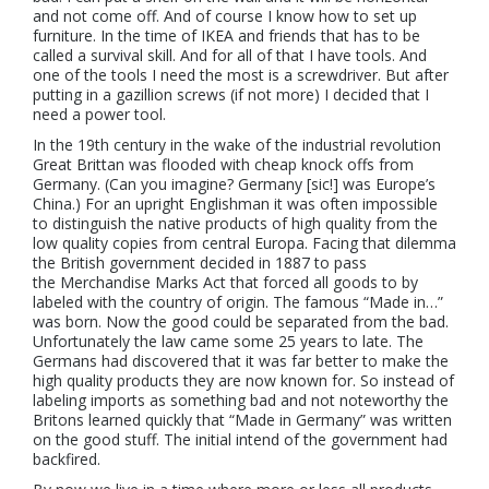
and not come off. And of course I know how to set up
furniture. In the time of IKEA and friends that has to be
called a survival skill. And for all of that I have tools. And
one of the tools I need the most is a screwdriver. But after
putting in a gazillion screws (if not more) I decided that I
need a power tool.
In the 19th century in the wake of the industrial revolution
Great Brittan was flooded with cheap knock offs from
Germany. (Can you imagine? Germany [sic!] was Europe’s
China.) For an upright Englishman it was often impossible
to distinguish the native products of high quality from the
low quality copies from central Europa. Facing that dilemma
the British government decided in 1887 to pass
the Merchandise Marks Act that forced all goods to by
labeled with the country of origin. The famous “Made in…”
was born. Now the good could be separated from the bad.
Unfortunately the law came some 25 years to late. The
Germans had discovered that it was far better to make the
high quality products they are now known for. So instead of
labeling imports as something bad and not noteworthy the
Britons learned quickly that “Made in Germany” was written
on the good stuff. The initial intend of the government had
backfired.