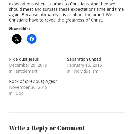
expectations when it comes to Christians. And then we
should meet and surpass these expectations time and time
again. Because ultimately it is all about the brand. We
Christians have to reveal the greatness of Christ.
Share this:
Pixie dust Jesus
Separation united
December 20, 2019
February 16, 2015
In "entitlement"
In "Individualism"
Rock of (previous) Ages?
November 30, 2018
In "God"
Write a Reply or Comment