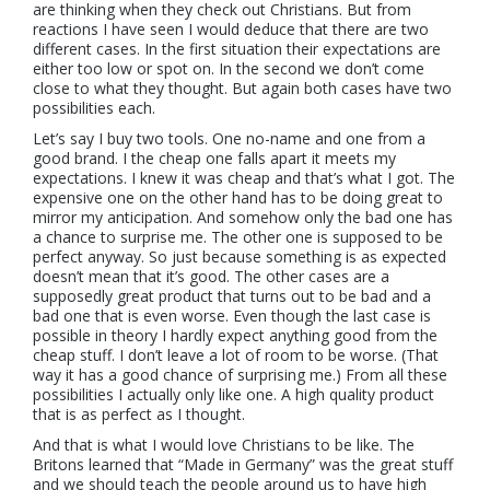
are thinking when they check out Christians. But from
reactions I have seen I would deduce that there are two
different cases. In the first situation their expectations are
either too low or spot on. In the second we don’t come
close to what they thought. But again both cases have two
possibilities each.
Let’s say I buy two tools. One no-name and one from a
good brand. I the cheap one falls apart it meets my
expectations. I knew it was cheap and that’s what I got. The
expensive one on the other hand has to be doing great to
mirror my anticipation. And somehow only the bad one has
a chance to surprise me. The other one is supposed to be
perfect anyway. So just because something is as expected
doesn’t mean that it’s good. The other cases are a
supposedly great product that turns out to be bad and a
bad one that is even worse. Even though the last case is
possible in theory I hardly expect anything good from the
cheap stuff. I don’t leave a lot of room to be worse. (That
way it has a good chance of surprising me.) From all these
possibilities I actually only like one. A high quality product
that is as perfect as I thought.
And that is what I would love Christians to be like. The
Britons learned that “Made in Germany” was the great stuff
and we should teach the people around us to have high