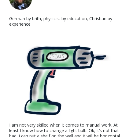
German by brith, physicist by education, Christian by
experience
I am not very skilled when it comes to manual work. At
least I know how to change a light bulb. Ok, it’s not that
bad. I can put a shelf on the wall and it will be horizontal