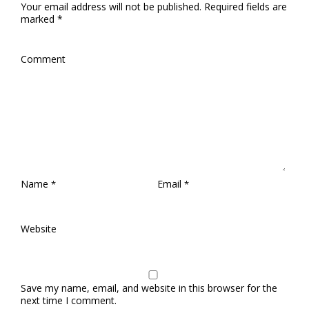
Your email address will not be published.
Required fields are
marked
*
Comment
Name
Email
*
*
Website
Save my name, email, and website in this browser for the
next time I comment.