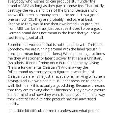
everybody who wishes to can produce stuff under the
brand of AEG as long as they pay a license fee. That totally
destroys the value and idea of the brand. Because who
knows if the real company behind the product is a good
one or not? (Ok, they are probably mediocre at best.
Otherwise they would use their own brand.) So products
from AEG can be a trap. Just because it used to be a good
German brand does not mean in the least that your new
tool is any good at all.
Sometimes I wonder if that is not the same with Christians.
Somehow we are running around with the label “Jesus”. (I
don’t just mean bumper stickers.) When people get to know
me they will sooner or later discover that I am a Christian.
(An atheist friend of mine once introduced me by saying
“He is a fundamental Christian.”) And in a way the
folks around us start trying to figure out what kind of
Christian we are. Is he just a facade or is he living what he is
saying? And I know it can put us under pressure to behave
well. But I think it is actually a good thing. Because it means
that they are thinking about Christianity. They have a picture
in their mind and now they want to see if you fit in. In a way
they want to find out if the product has the advertised
quality.
It is a little bit difficult for me to understand what people