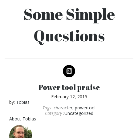
Some Simple
Questions
Power tool praise
February 12, 2015
by:
Tobias
Tags :
character
,
powertool
Category :
Uncategorized
About
Tobias