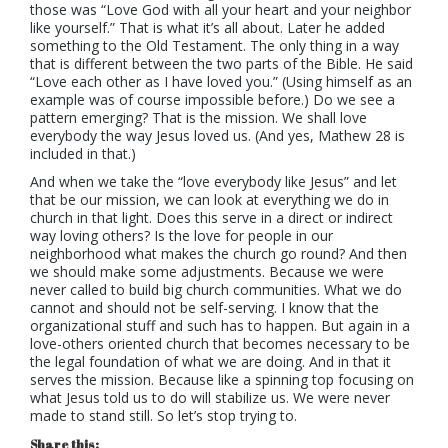
those was “Love God with all your heart and your neighbor
like yourself.” That is what it’s all about. Later he added
something to the Old Testament. The only thing in a way
that is different between the two parts of the Bible. He said
“Love each other as I have loved you.” (Using himself as an
example was of course impossible before.) Do we see a
pattern emerging? That is the mission. We shall love
everybody the way Jesus loved us. (And yes, Mathew 28 is
included in that.)
And when we take the “love everybody like Jesus” and let
that be our mission, we can look at everything we do in
church in that light. Does this serve in a direct or indirect
way loving others? Is the love for people in our
neighborhood what makes the church go round? And then
we should make some adjustments. Because we were
never called to build big church communities. What we do
cannot and should not be self-serving. I know that the
organizational stuff and such has to happen. But again in a
love-others oriented church that becomes necessary to be
the legal foundation of what we are doing. And in that it
serves the mission. Because like a spinning top focusing on
what Jesus told us to do will stabilize us. We were never
made to stand still. So let’s stop trying to.
Share this: