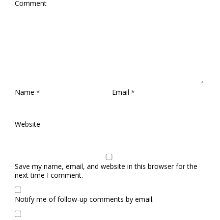
Comment
Name
Email
*
*
Website
Save my name, email, and website in this browser for the
next time I comment.
Notify me of follow-up comments by email.