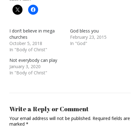
I don’t believe in mega
God bless you
churches
February 23, 2015
October 5, 2018
In "God"
In "Body of Christ"
Not everybody can play
January 3, 2020
In "Body of Christ"
Write a Reply or Comment
Your email address will not be published.
Required fields are
marked
*