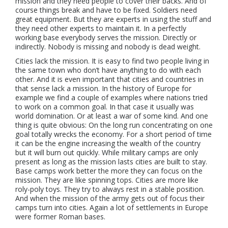
mission and they need people to cover their backs. And of
course things break and have to be fixed. Soldiers need
great equipment. But they are experts in using the stuff and
they need other experts to maintain it. In a perfectly
working base everybody serves the mission. Directly or
indirectly. Nobody is missing and nobody is dead weight.
Cities lack the mission. It is easy to find two people living in
the same town who don’t have anything to do with each
other. And it is even important that cities and countries in
that sense lack a mission. In the history of Europe for
example we find a couple of examples where nations tried
to work on a common goal. In that case it usually was
world domination. Or at least a war of some kind. And one
thing is quite obvious: On the long run concentrating on one
goal totally wrecks the economy. For a short period of time
it can be the engine increasing the wealth of the country
but it will burn out quickly. While military camps are only
present as long as the mission lasts cities are built to stay.
Base camps work better the more they can focus on the
mission. They are like spinning tops. Cities are more like
roly-poly toys. They try to always rest in a stable position.
And when the mission of the army gets out of focus their
camps turn into cities. Again a lot of settlements in Europe
were former Roman bases.