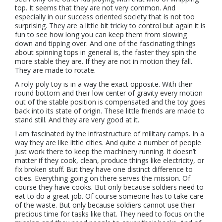
top. It seems that they are not very common. And
especially in our success oriented society that is not too
surprising. They are a little bit tricky to control but again it is
fun to see how long you can keep them from slowing
down and tipping over. And one of the fascinating things
about spinning tops in general is, the faster they spin the
more stable they are. If they are not in motion they fall.
They are made to rotate.
A roly-poly toy is in a way the exact opposite. With their
round bottom and their low center of gravity every motion
out of the stable position is compensated and the toy goes
back into its state of origin. These little friends are made to
stand still. And they are very good at it.
I am fascinated by the infrastructure of military camps. In a
way they are like little cities. And quite a number of people
just work there to keep the machinery running. It doesn’t
matter if they cook, clean, produce things like electricity, or
fix broken stuff. But they have one distinct difference to
cities. Everything going on there serves the mission. Of
course they have cooks. But only because soldiers need to
eat to do a great job. Of course someone has to take care
of the waste. But only because soldiers cannot use their
precious time for tasks like that. They need to focus on the