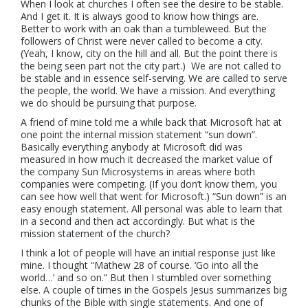
When I look at churches I often see the desire to be stable.
And I get it. It is always good to know how things are.
Better to work with an oak than a tumbleweed
. But the
followers of Christ were never called to become a city.
(Yeah, I know, city on the hill and all. But the point there is
the being seen part not the city part.) We are not called to
be stable and in essence self-serving. We are called to serve
the people, the world. We have a mission. And everything
we do should be pursuing that purpose.
A friend of mine told me a while back that Microsoft hat at
one point the internal mission statement “sun down”.
Basically everything anybody at Microsoft did was
measured in how much it decreased the market value of
the company Sun Microsystems in areas where both
companies were competing. (If you don’t know them, you
can see how well that went for Microsoft.) “Sun down” is an
easy enough statement. All personal was able to learn that
in a second and then act accordingly. But what is the
mission statement of the church?
I think a lot of people will have an initial response just like
mine. I thought “Mathew 28 of course. ‘Go into all the
world…’ and so on.” But then I stumbled over something
else. A couple of times in the Gospels Jesus summarizes big
chunks of the Bible with single statements. And one of