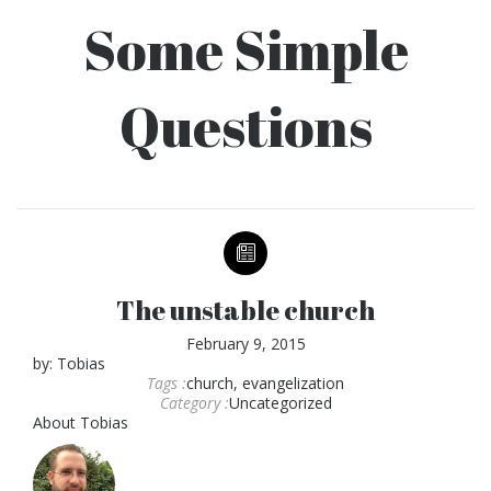
Some Simple
Questions
The unstable church
February 9, 2015
by:
Tobias
Tags :
church
,
evangelization
Category :
Uncategorized
About
Tobias