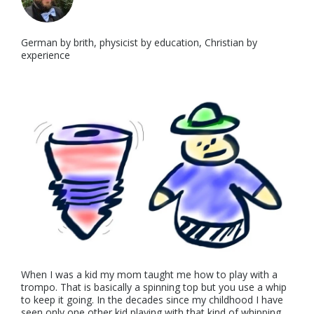
German by brith, physicist by education, Christian by
experience
When I was a kid my mom taught me how to play with a
trompo. That is basically a spinning top but you use a whip
to keep it going. In the decades since my childhood I have
seen only one other kid playing with that kind of whipping